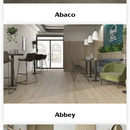
Abaco
Abbey