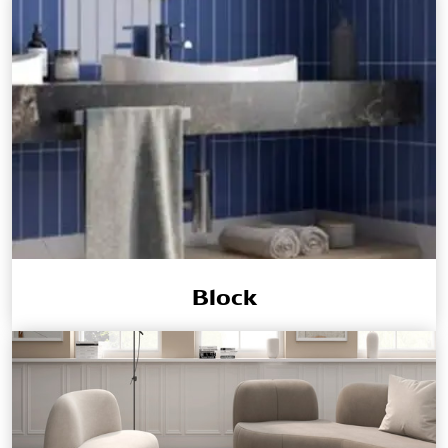
Block