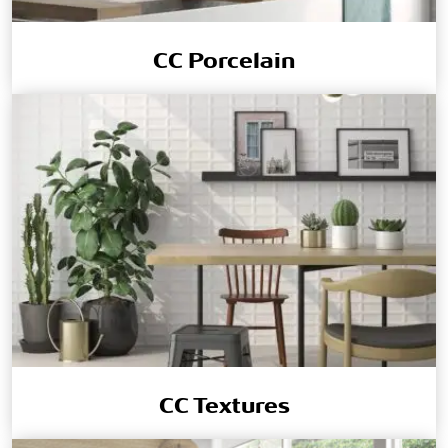
CC Porcelain
CC Textures