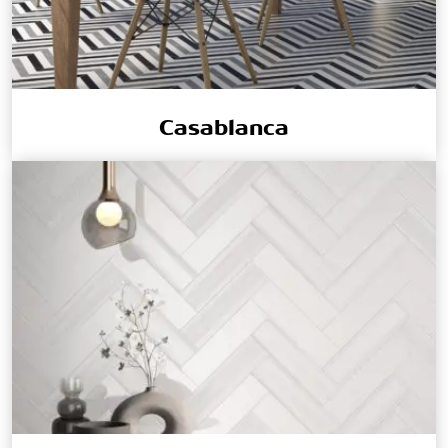
Casablanca