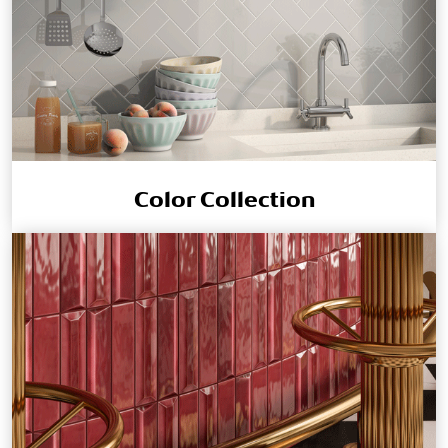
Color Collection