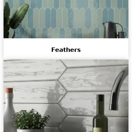
Feathers