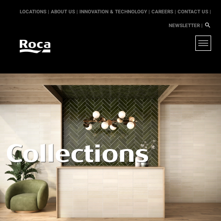
LOCATIONS |
ABOUT US |
INNOVATION & TECHNOLOGY |
CAREERS |
CONTACT US |
NEWSLETTER |
Collections