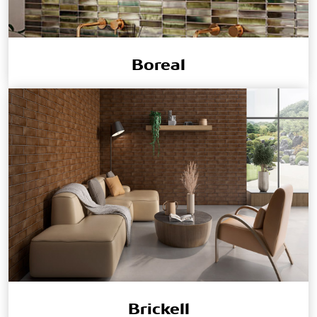
Boreal
Brickell