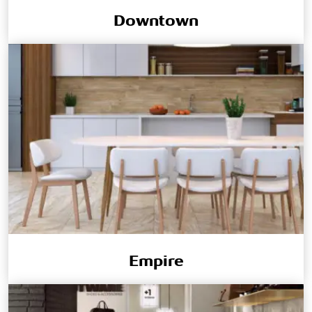
Downtown
Empire