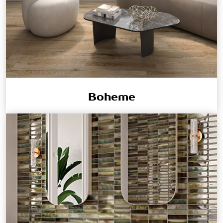
Boheme