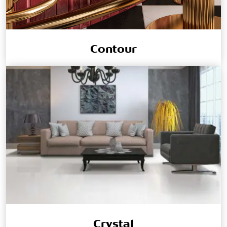
Contour
Crystal