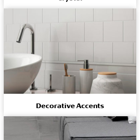
Decorative Accents