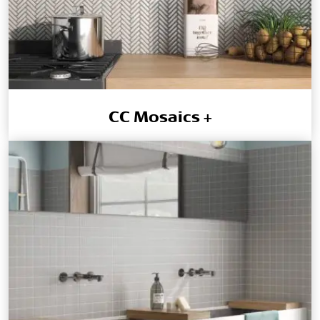
CC Mosaics +