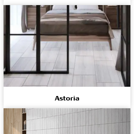
Astoria