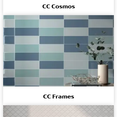
CC Cosmos
CC Frames