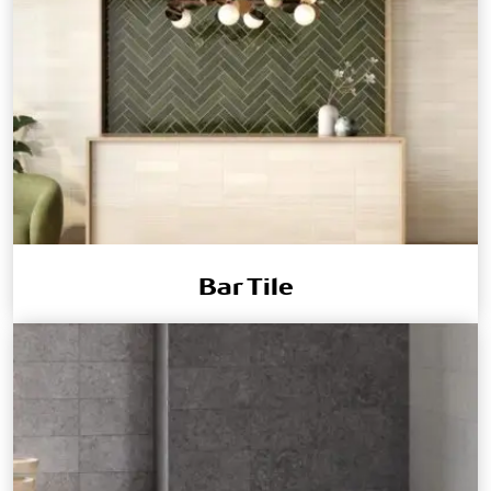
Bar Tile