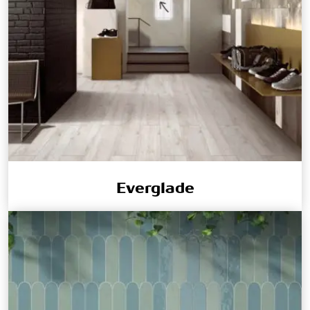
Everglade