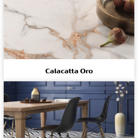
Calacatta Oro