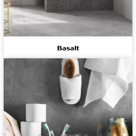
Basalt