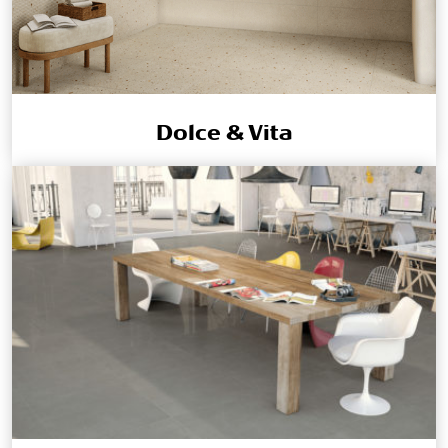
Dolce & Vita