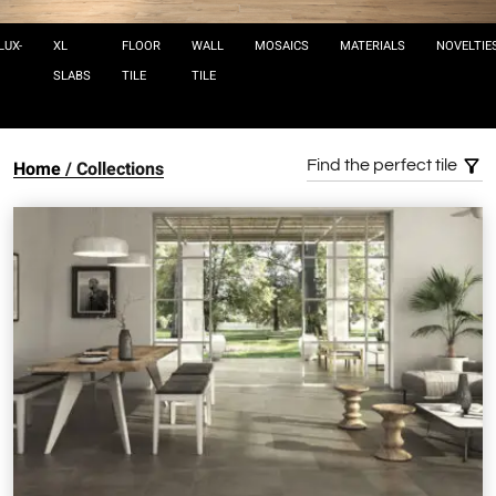
LUX-
XL
FLOOR
WALL
MOSAICS
MATERIALS
NOVELTIE
SLABS
TILE
TILE
Home
Collections
Find the perfect tile