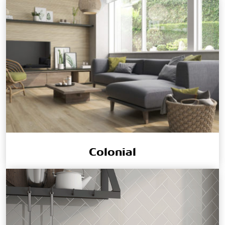
Colonial