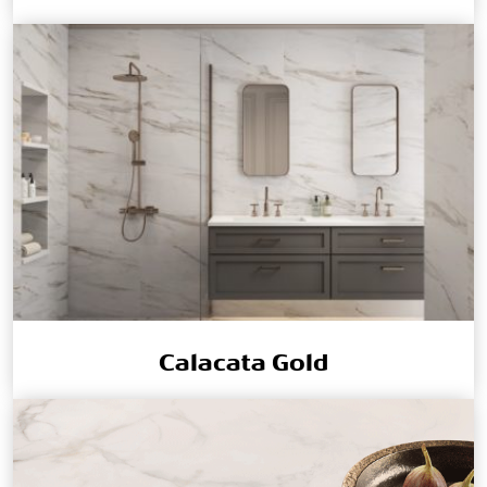
Calacata Gold