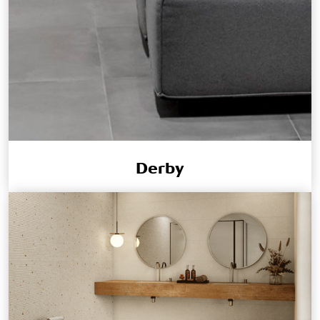
Derby