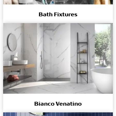
Bath Fixtures
Bianco Venatino