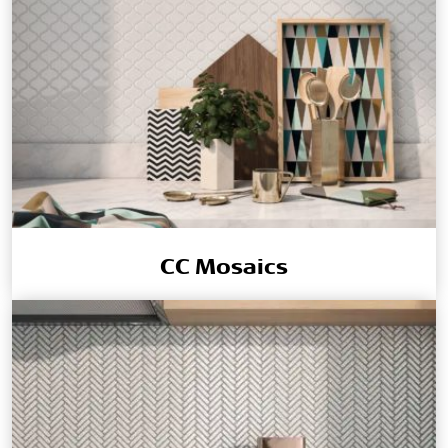
CC Mosaics