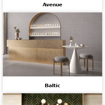
Avenue
Baltic