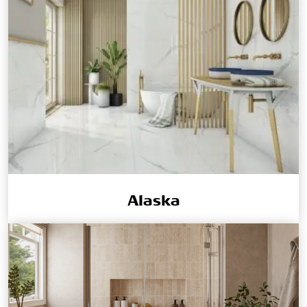
Alaska