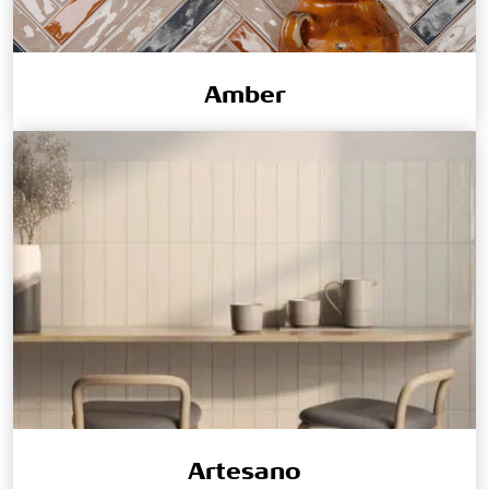
Amber
Artesano