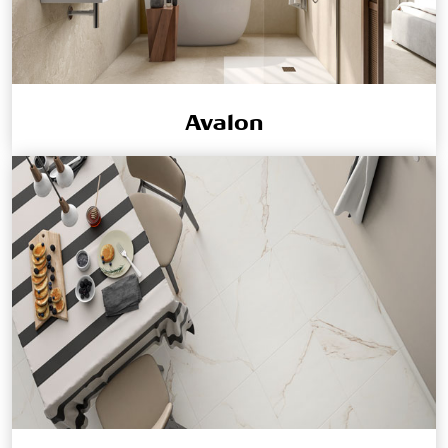
Avalon