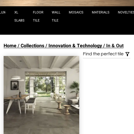
LUX-
XL
FLOOR
WALL
MOSAICS
MATERIALS
NOVELTIE
SLABS
TILE
TILE
Home
Collections
Innovation & Technology
In & Out
Find the perfect tile