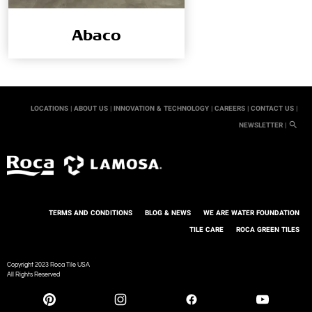
Abaco
LOCATIONS |
ABOUT US |
INNOVATION & TECHNOLOGY |
CAREERS |
CONTACT US |
NEWSLETTER |
TERMS AND CONDITIONS
BLOG & NEWS
WE ARE WATER FOUNDATION
TILE CARE
ROCA GREEN TILES
Copyright 2023 Roca Tile USA
All Rights Reserved