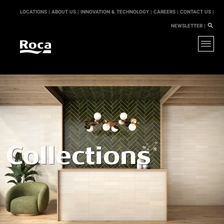
LOCATIONS |
ABOUT US |
INNOVATION & TECHNOLOGY |
CAREERS |
CONTACT US |
NEWSLETTER |
Collections