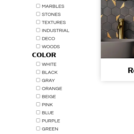
MARBLES
STONES
TEXTURES
INDUSTRIAL
DECO
WOODS
COLOR
WHITE
R
BLACK
GRAY
ORANGE
BEIGE
PINK
BLUE
PURPLE
GREEN