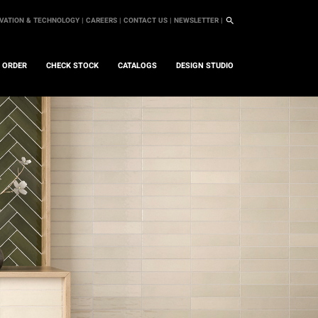
VATION & TECHNOLOGY |
CAREERS |
CONTACT US |
NEWSLETTER |
L ORDER
CHECK STOCK
CATALOGS
DESIGN STUDIO