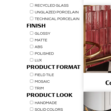
RECYCLED GLASS
UNGLAZED PORCELAIN
TECHNICAL PORCELAIN
FINISH
GLOSSY
MATTE
ABS
POLISHED
LUX
PRODUCT FORMAT
FIELD TILE
C
MOSAIC
TRIM
PRODUCT LOOK
HANDMADE
SOLID COLORS