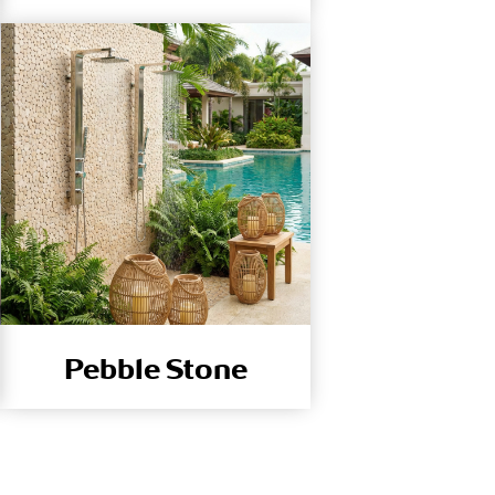
Pebble Stone