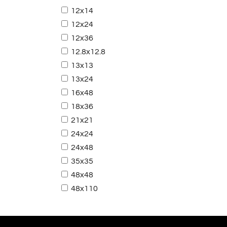
12x14
12x24
12x36
12.8x12.8
13x13
13x24
16x48
18x36
21x21
24x24
24x48
35x35
48x48
48x110