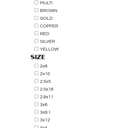
MULTI
BROWN
GOLD
COPPER
RED
SILVER
YELLOW
SIZE
2x8
2x10
2.5x5
2.5x16
2.8x11
3x6
3x9.1
3x12
4x4