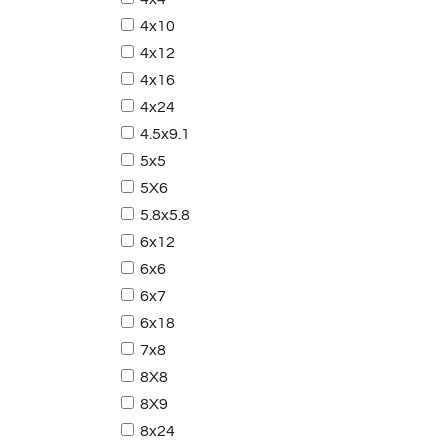
4x10
4x12
4x16
4x24
4.5x9.1
5x5
5X6
5.8x5.8
6x12
6x6
6x7
6x18
7x8
8X8
8X9
8x24