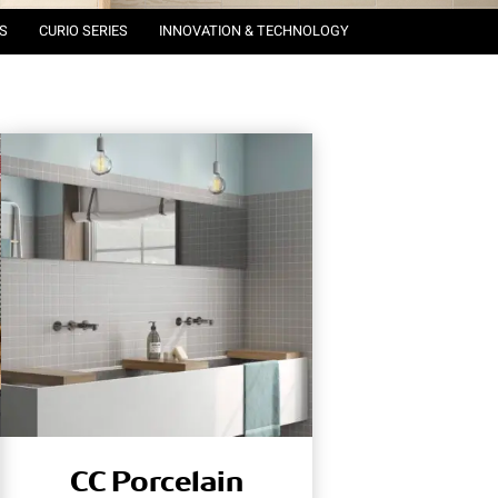
S
CURIO SERIES
INNOVATION & TECHNOLOGY
CC Porcelain