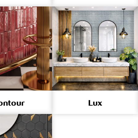
ontour
Lux