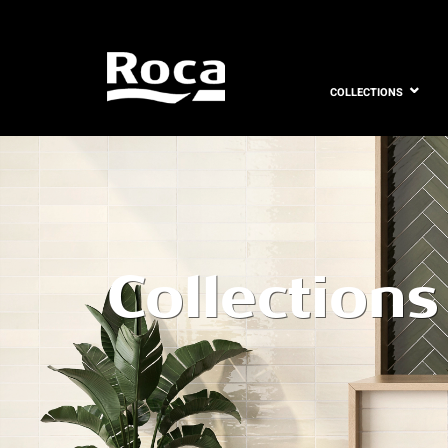
COLLECTIONS
Collections