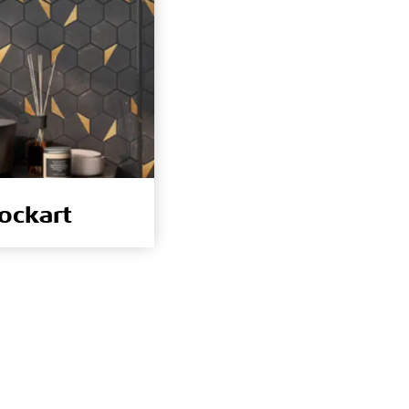
ockart