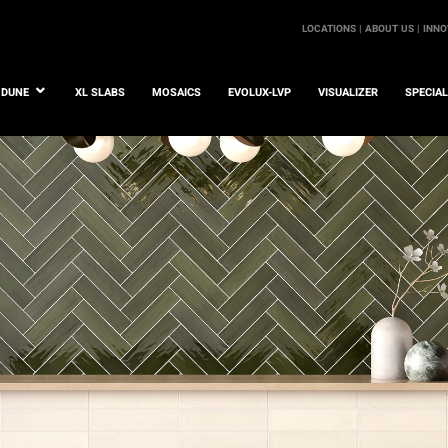
LOCATIONS |
ABOUT US |
INNO
DUNE
XL SLABS
MOSAICS
EVOLUX-LVP
VISUALIZER
SPECIA