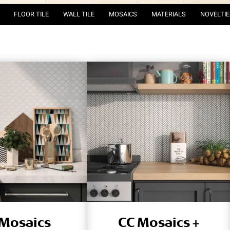
FLOOR TILE
WALL TILE
MOSAICS
MATERIALS
NOVELTIE
 Mosaics
CC Mosaics +