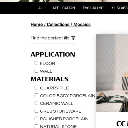
ALL
APPLICATION
EVOLUX-LVP
XL SLABS
Home
Collections
Mosaics
Find the perfect tile
APPLICATION
FLOOR
WALL
MATERIALS
QUARRY TILE
COLOR BODY PORCELAIN
CERAMIC WALL
GRES STONEWARE
POLISHED PORCELAIN
CC
NATURAL STONE