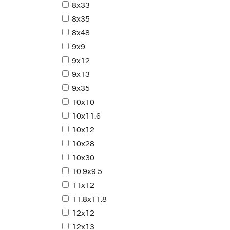
8x33
8x35
8x48
9x9
9x12
9x13
9x35
10x10
10x11.6
10x12
10x28
10x30
10.9x9.5
11x12
11.8x11.8
12x12
12x13