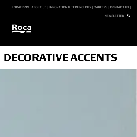
LOCATIONS |
ABOUT US |
INNOVATION & TECHNOLOGY |
CAREERS |
CONTACT US |
NEWSLETTER |
DECORATIVE ACCENTS