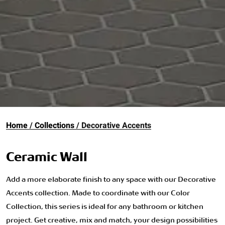
Home
Collections
Decorative Accents
Ceramic Wall
Add a more elaborate finish to any space with our Decorative
Accents collection. Made to coordinate with our Color
Collection, this series is ideal for any bathroom or kitchen
project. Get creative, mix and match, your design possibilities