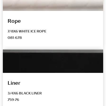
Rope
7/8X6 WHITE ICE ROPE
081-678
Liner
3/4X6 BLACK LINER
759-76