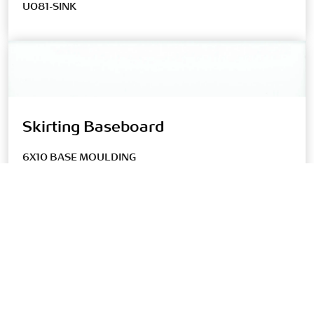
U081-SINK
Skirting Baseboard
6X10 BASE MOULDING
U081-SANITARY