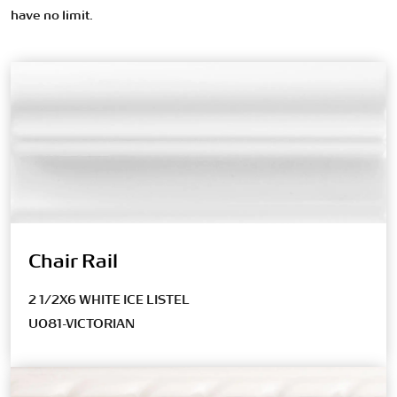
have no limit.
Chair Rail
2 1/2X6 WHITE ICE LISTEL
U081-VICTORIAN