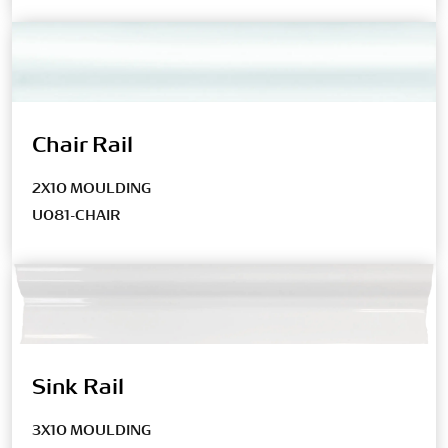
Chair Rail
2X10 MOULDING
U081-CHAIR
Sink Rail
3X10 MOULDING