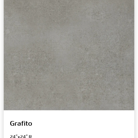
Grafito
24″x24″ R