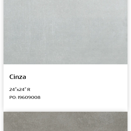
Cinza
24″x24″ R
PO: I9609008