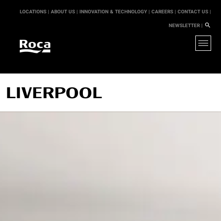
LOCATIONS |
ABOUT US |
INNOVATION & TECHNOLOGY |
CAREERS |
CONTACT US |
NEWSLETTER |
LIVERPOOL