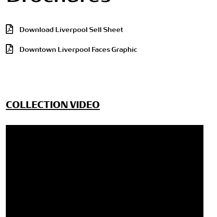
Download Liverpool Sell Sheet
Downtown Liverpool Faces Graphic
COLLECTION VIDEO