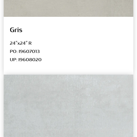
Gris
24″x24″ R
PO: I9607013
UP: I9608020