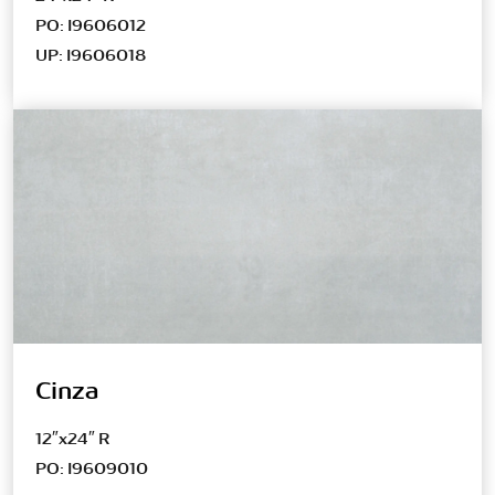
PO: I9606012
UP: I9606018
Cinza
12″x24″ R
PO: I9609010