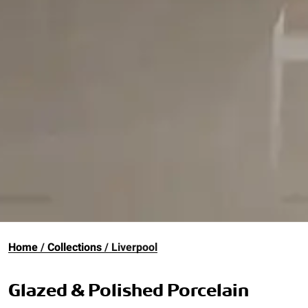
Home
Collections
Liverpool
Glazed & Polished Porcelain