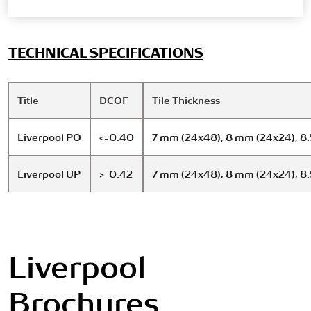
TECHNICAL SPECIFICATIONS
Title
DCOF
Tile Thickness
Liverpool PO
<=0.40
7 mm (24x48), 8 mm (24x24), 8
Liverpool UP
>=0.42
7 mm (24x48), 8 mm (24x24), 8
Liverpool
Brochures