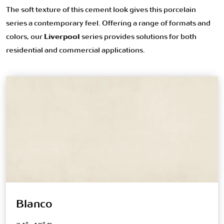
The soft texture of this cement look gives this porcelain
series a contemporary feel. Offering a range of formats and
colors, our
Liverpool
series provides solutions for both
residential and commercial applications.
Blanco