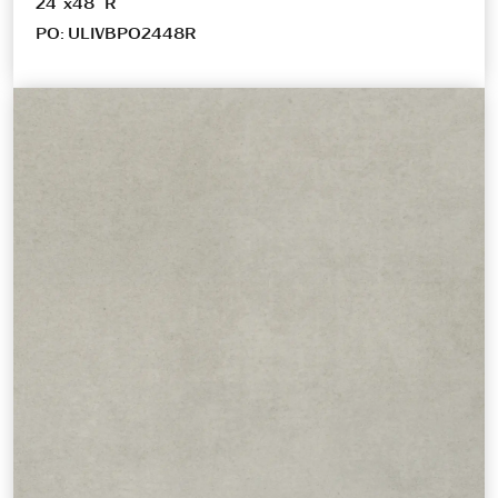
24″x48″ R
PO: ULIVBPO2448R