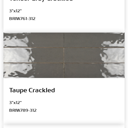
3"x12"
BRIW761-312
Taupe Crackled
3"x12"
BRIW789-312