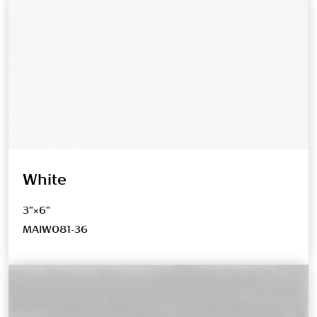
White
3"×6"
MAIW081-36