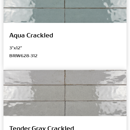
Aqua Crackled
3"x12"
BRIW628-312
Tender Gray Crackled