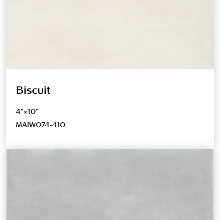
Biscuit
4"×10"
MAIW074-410