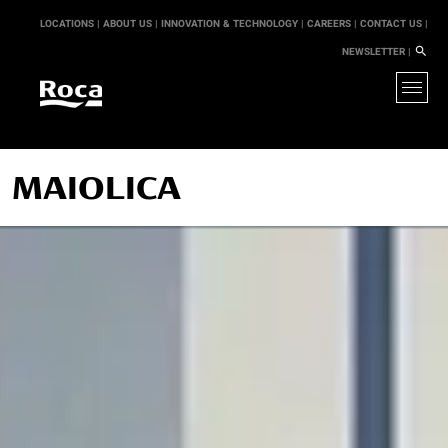
LOCATIONS |
ABOUT US |
INNOVATION & TECHNOLOGY |
CAREERS |
CONTACT US |
NEWSLETTER |
MAIOLICA