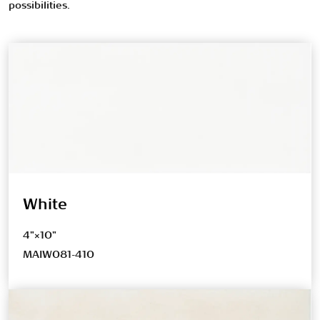
possibilities.
White
4"×10"
MAIW081-410