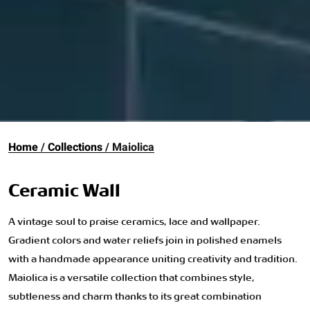
Home
Collections
Maiolica
Ceramic Wall
A vintage soul to praise ceramics, lace and wallpaper.
Gradient colors and water reliefs join in polished enamels
with a handmade appearance uniting creativity and tradition.
Maiolica is a versatile collection that combines style,
subtleness and charm thanks to its great combination