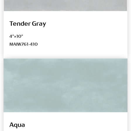
Tender Gray
4"×10"
MAIW761-410
Aqua