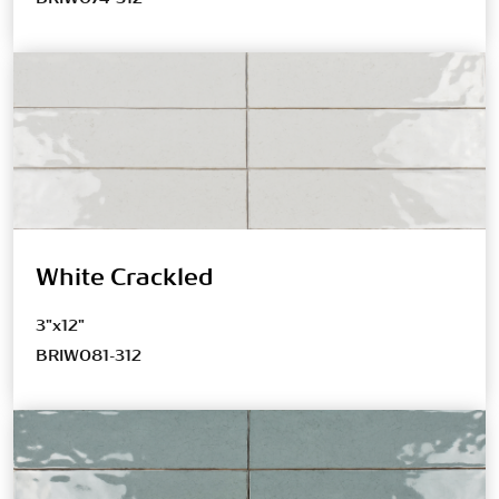
White Crackled
3"x12"
BRIW081-312