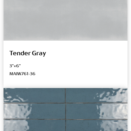
Tender Gray
3"×6"
MAIW761-36