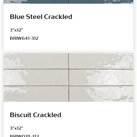
Blue Steel Crackled
3"x12"
BRIW641-312
Biscuit Crackled
3"x12"
BRIW074-312