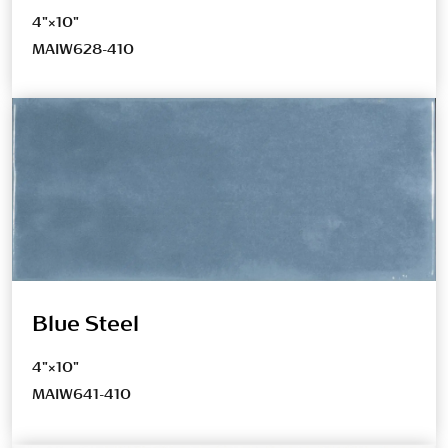
4"×10"
MAIW628-410
Blue Steel
4"×10"
MAIW641-410