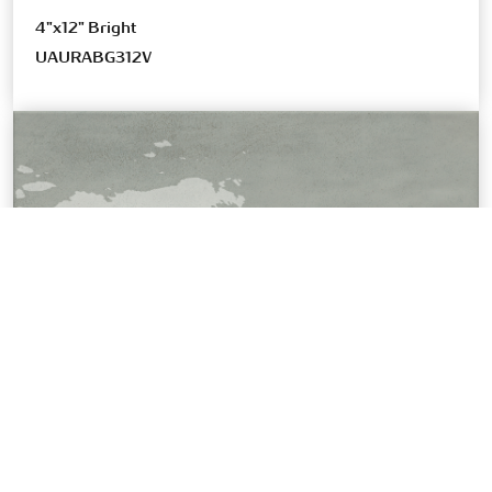
4"x12" Bright
UAURABG312V