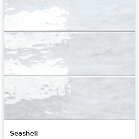
Seashell