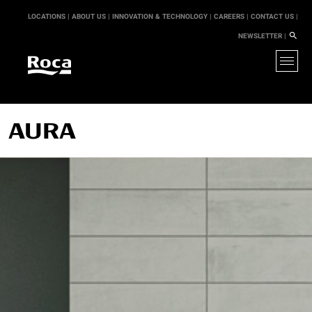
LOCATIONS |
ABOUT US |
INNOVATION & TECHNOLOGY |
CAREERS |
CONTACT US |
NEWSLETTER |
AURA