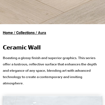
Home
Collections
Aura
Ceramic Wall
Boasting a glossy finish and superior graphics. This series
offer a lustrous, reflective surface that enhances the depth
and elegance of any space, blending art with advanced
technology to create a contemporary and inviting
atmosphere.