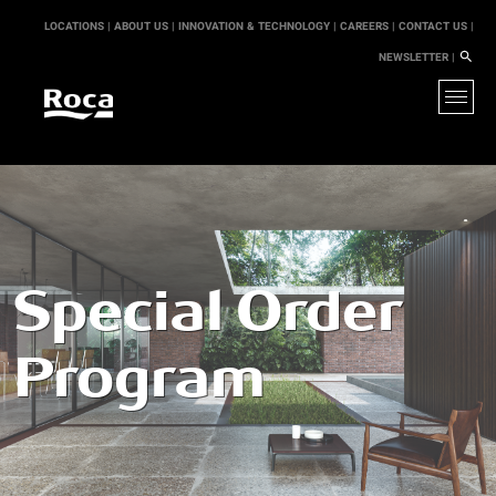
LOCATIONS |
ABOUT US |
INNOVATION & TECHNOLOGY |
CAREERS |
CONTACT US |
NEWSLETTER |
Special Order
Program