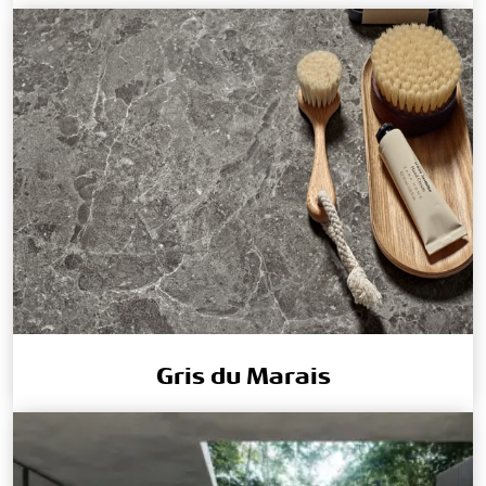
Gris du Marais