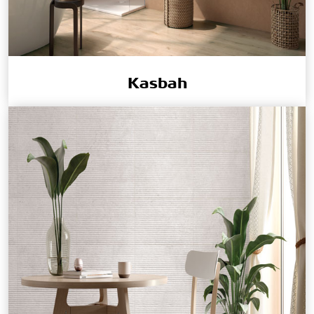
Kasbah