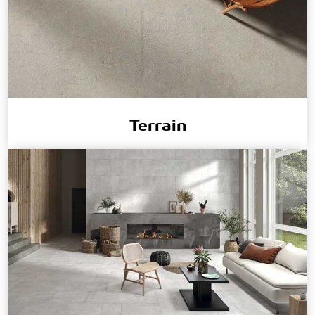
Terrain