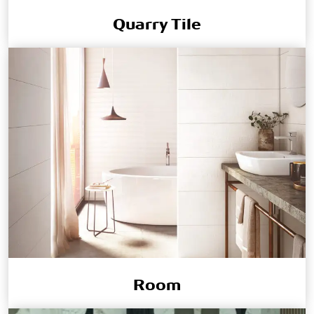
Quarry Tile
Room