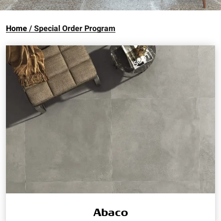
Home
Special Order Program
Abaco