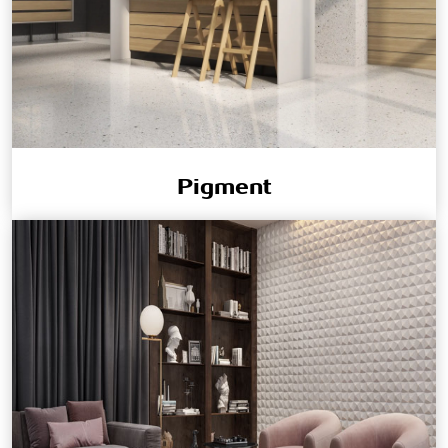
Pigment