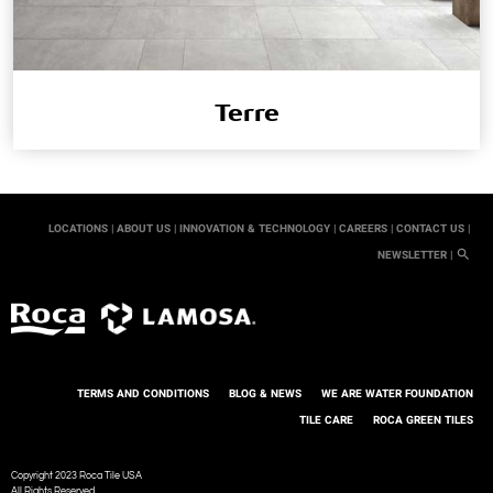
Terre
LOCATIONS |
ABOUT US |
INNOVATION & TECHNOLOGY |
CAREERS |
CONTACT US |
NEWSLETTER |
TERMS AND CONDITIONS
BLOG & NEWS
WE ARE WATER FOUNDATION
TILE CARE
ROCA GREEN TILES
Copyright 2023 Roca Tile USA
All Rights Reserved