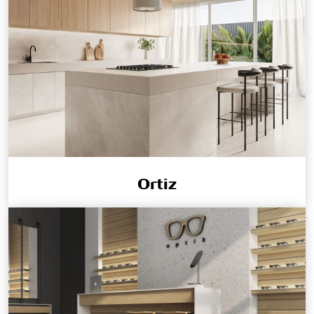
Ortiz