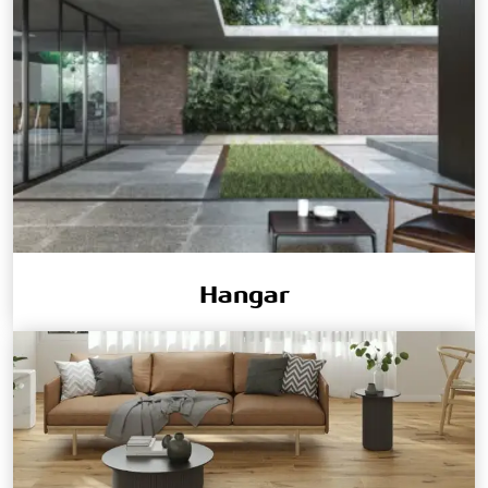
Hangar