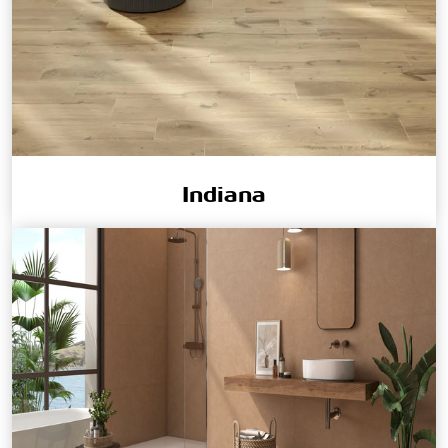
Indiana