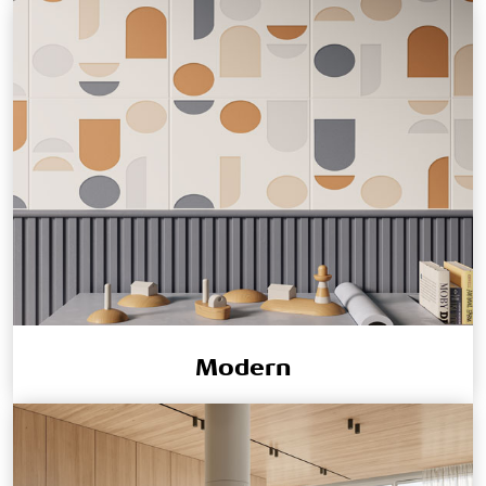
Modern