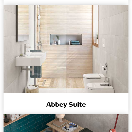
Abbey Suite