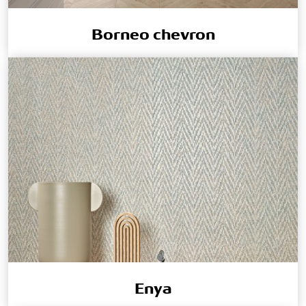
Borneo chevron
Enya