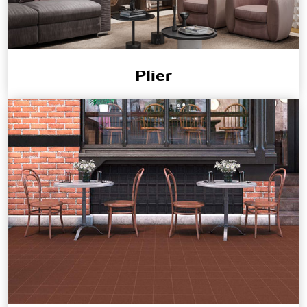
Plier