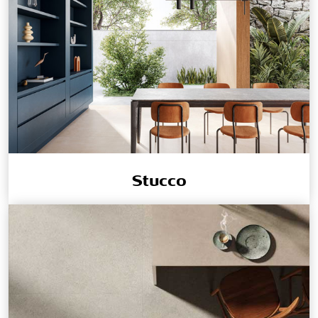
Stucco