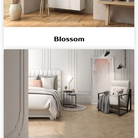
Blossom