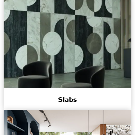
Slabs