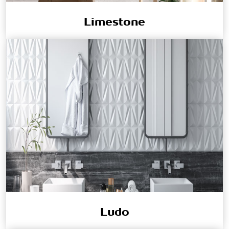
Limestone
Ludo