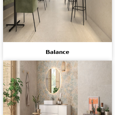
Balance