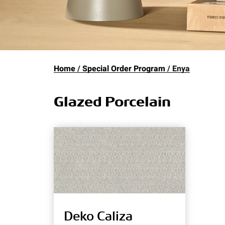
Home
Special Order Program
Enya
Glazed Porcelain
Deko Caliza