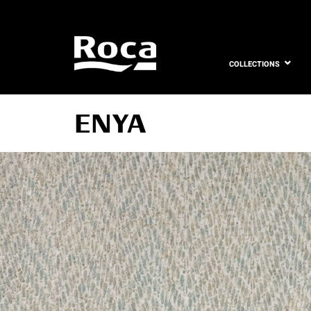
COLLECTIONS
ENYA