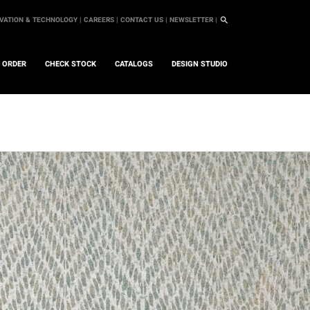
VATION & TECHNOLOGY |
CAREERS |
CONTACT US |
NEWSLETTER |
L ORDER
CHECK STOCK
CATALOGS
DESIGN STUDIO