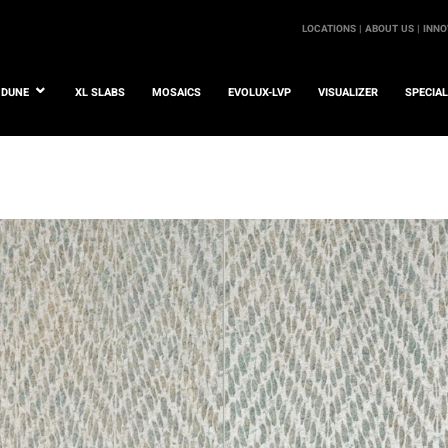
LOCATIONS |
ABOUT US |
INNO
DUNE
XL SLABS
MOSAICS
EVOLUX-LVP
VISUALIZER
SPECIA