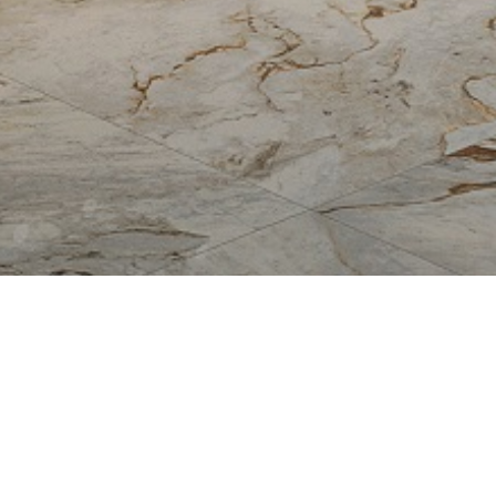
Allure
Bianco Reale
Breccia Capraia
Breccia Vino
Fire
Fossil