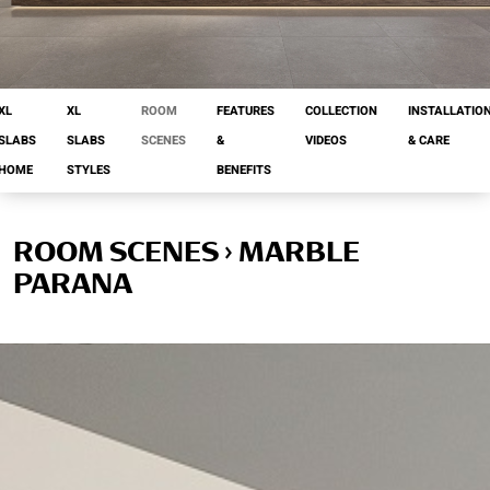
XL
XL
ROOM
FEATURES
COLLECTION
INSTALLATIO
SLABS
SLABS
SCENES
&
VIDEOS
& CARE
HOME
STYLES
BENEFITS
ROOM SCENES › MARBLE
PARANA