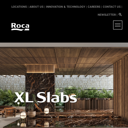
LOCATIONS |
ABOUT US |
INNOVATION & TECHNOLOGY |
CAREERS |
CONTACT US |
NEWSLETTER |
XL Slabs