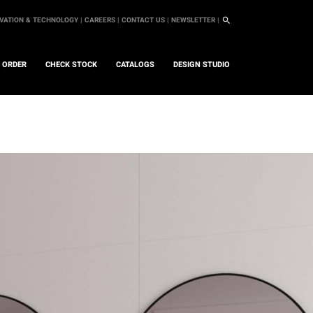
VATION & TECHNOLOGY |
CAREERS |
CONTACT US |
NEWSLETTER |
L ORDER
CHECK STOCK
CATALOGS
DESIGN STUDIO