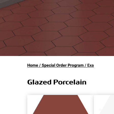
Home
Special Order Program
Exa
Glazed Porcelain