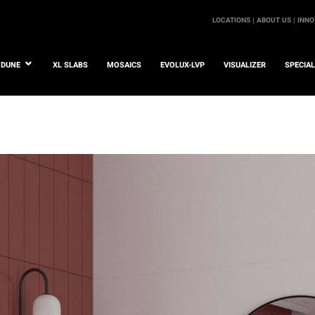
LOCATIONS |
ABOUT US |
INNO
DUNE
XL SLABS
MOSAICS
EVOLUX-LVP
VISUALIZER
SPECIA