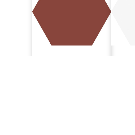
Garnet
Whit
5.9"x6.7"
5.9"x6.7
188688
188684
TECHNICAL SPECIFICATIONS
Download Garnet Technical Specifications