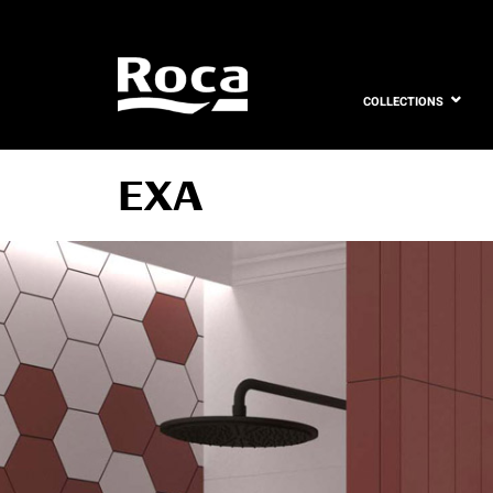
COLLECTIONS
EXA