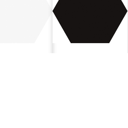
e
Black
"
5.9"x6.7"
188686