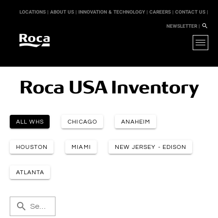
LOCATIONS |
ABOUT US |
INNOVATION & TECHNOLOGY |
CAREERS |
CONTACT US |
NEWSLETTER |
Roca USA Inventory
ALL WHS
CHICAGO
ANAHEIM
HOUSTON
MIAMI
NEW JERSEY - EDISON
ATLANTA
Search by keyword