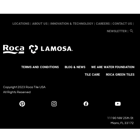
LOCATIONS |
ABOUT US |
INNOVATION & TECHNOLOGY |
CAREERS |
CONTACT US |
NEWSLETTER |
TERMS AND CONDITIONS
BLOG & NEWS
WE ARE WATER FOUNDATION
TILE CARE
ROCA GREEN TILES
Copyright 2023 Roca Tile USA
All Rights Reserved
11190 NW 25th St.
Miami, FL 33172