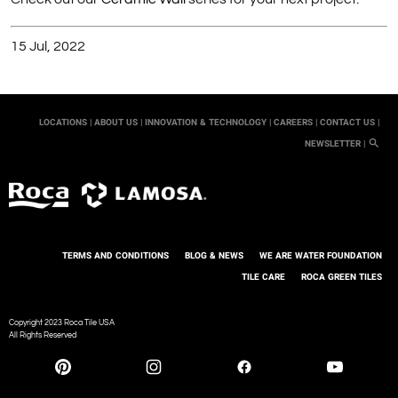
15 Jul, 2022
LOCATIONS |
ABOUT US |
INNOVATION & TECHNOLOGY |
CAREERS |
CONTACT US |
NEWSLETTER |
TERMS AND CONDITIONS
BLOG & NEWS
WE ARE WATER FOUNDATION
TILE CARE
ROCA GREEN TILES
Copyright 2023 Roca Tile USA
All Rights Reserved