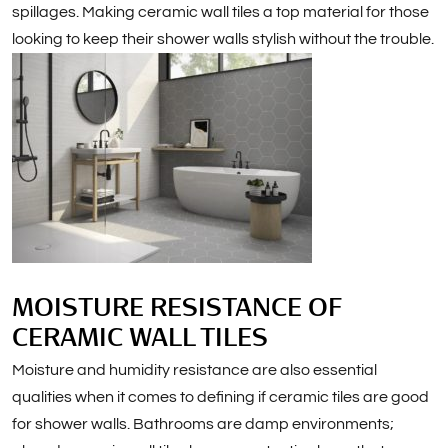
spillages. Making ceramic wall tiles a top material for those
looking to keep their shower walls stylish without the trouble.
MOISTURE RESISTANCE OF
CERAMIC WALL TILES
Moisture and humidity resistance are also essential
qualities when it comes to defining if ceramic tiles are good
for shower walls. Bathrooms are damp environments;