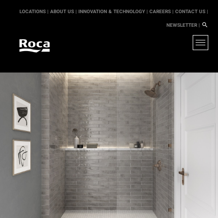
LOCATIONS |
ABOUT US |
INNOVATION & TECHNOLOGY |
CAREERS |
CONTACT US |
NEWSLETTER |