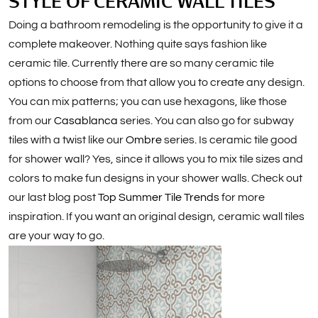
STYLE OF CERAMIC WALL TILES
Doing a bathroom remodeling is the opportunity to give it a
complete makeover. Nothing quite says fashion like
ceramic tile. Currently there are so many ceramic tile
options to choose from that allow you to create any design.
You can mix patterns; you can use hexagons, like those
from our
Casablanca
series. You can also go for subway
tiles with a twist like our
Ombre
series. Is ceramic tile good
for shower wall? Yes, since it allows you to mix tile sizes and
colors to make fun designs in your shower walls. Check out
our last blog post
Top Summer Tile Trends
for more
inspiration. If you want an original design, ceramic wall tiles
are your way to go.