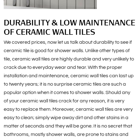
DURABILITY & LOW MAINTENANCE
OF CERAMIC WALL TILES
We covered prices, now let us talk about durability to see if
ceramic tile is good for shower walls. Unlike other types of
tile, ceramic wall tiles are highly durable and very unlikely to
crack due to everyday wear and tear. With the proper
installation and maintenance, ceramic wall tiles can last up
to twenty years; it is no surprise ceramic tiles are such a
popular option when it comes to shower walls. Should any
of your ceramic wall tiles crack for any reason, it is very
easy to replace them. Moreover, ceramic wall tiles are very
easy to clean; simply wipe away dirt and other stains in a
matter of seconds and they will be gone. It is no secret that
bathrooms, mostly shower walls, are prone to stains and