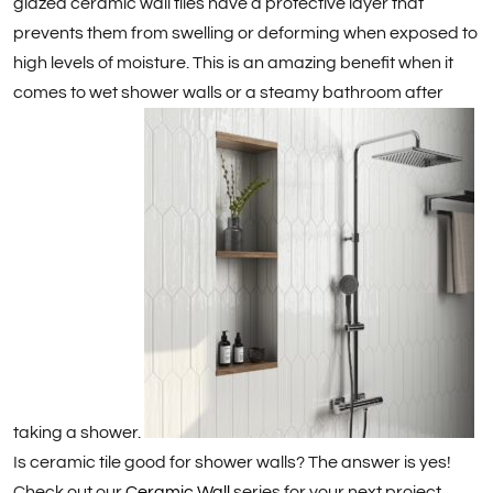
glazed ceramic wall tiles have a protective layer that
prevents them from swelling or deforming when exposed to
high levels of moisture. This is an amazing benefit when it
comes to wet shower walls or a steamy bathroom after
taking a shower.
Is ceramic tile good for shower walls? The answer is yes!
Check out our
Ceramic Wall
series for your next project.