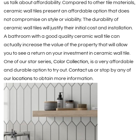
us talk about affordability. Compared to other tile materials,
ceramic wall tiles present an affordable option that does
not compromise on style or viability. The durability of
ceramic wall tiles will justify their initial cost and installation.
A bathroom with a good quality ceramic wall tile can
actually increase the value of the property that will allow
you to see a return on your investment in ceramic wall tile.
One of our star series,
Color Collection
, is a very affordable
and durable option to try out.
Contact us
or stop by any of
our
locations
to obtain more information.