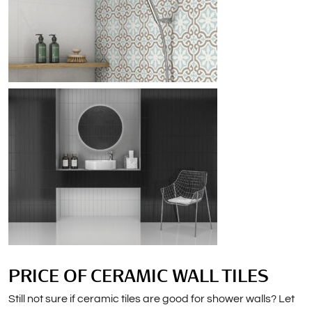
PRICE OF CERAMIC WALL TILES
Still not sure if ceramic tiles are good for shower walls? Let