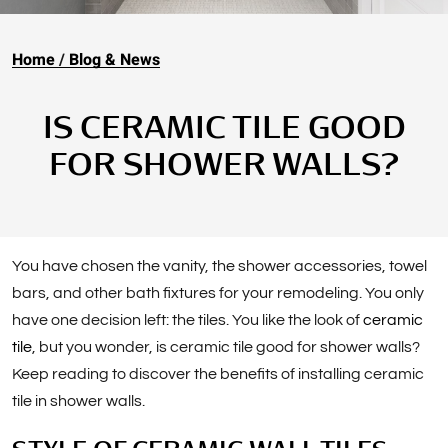
Home
Blog & News
IS CERAMIC TILE GOOD
FOR SHOWER WALLS?
You have chosen the vanity, the shower accessories, towel
bars, and other bath fixtures for your remodeling. You only
have one decision left: the tiles. You like the look of
ceramic
tile
, but you wonder, is ceramic tile good for shower walls?
Keep reading to discover the benefits of installing ceramic
tile in shower walls.