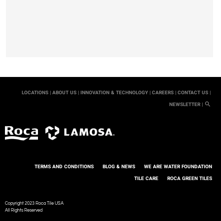
LOCATIONS |
ABOUT US |
INNOVATION & TECHNOLOGY |
CAREERS |
CONTACT US |
NEWSLETTER |
TERMS AND CONDITIONS
BLOG & NEWS
WE ARE WATER FOUNDATION
TILE CARE
ROCA GREEN TILES
Copyright 2023 Roca Tile USA
All Rights Reserved