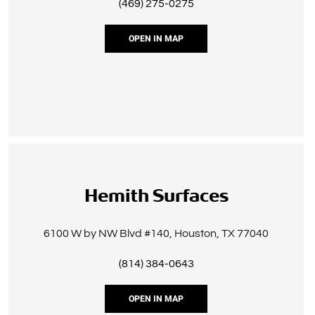
(469) 275-0275
OPEN IN MAP
Hemith Surfaces
6100 W by NW Blvd #140, Houston, TX 77040
(814) 384-0643
OPEN IN MAP