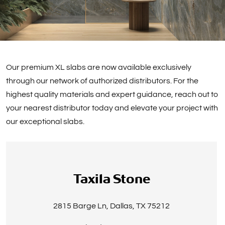
Our premium XL slabs are now available exclusively
through our network of authorized distributors. For the
highest quality materials and expert guidance, reach out to
your nearest distributor today and elevate your project with
our exceptional slabs.
Taxila Stone
2815 Barge Ln, Dallas, TX 75212