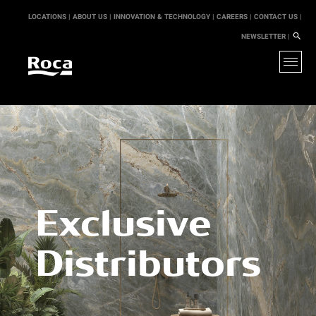
LOCATIONS |
ABOUT US |
INNOVATION & TECHNOLOGY |
CAREERS |
CONTACT US |
NEWSLETTER |
Exclusive
Distributors