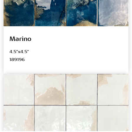
Marino
4.5"x4.5"
189196