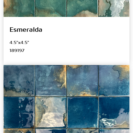
Esmeralda
4.5"x4.5"
189197