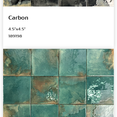
Carbon
4.5"x4.5"
189198