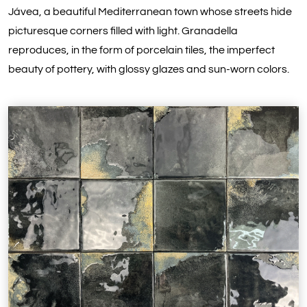
Jávea, a beautiful Mediterranean town whose streets hide
picturesque corners filled with light. Granadella
reproduces, in the form of porcelain tiles, the imperfect
beauty of pottery, with glossy glazes and sun-worn colors.