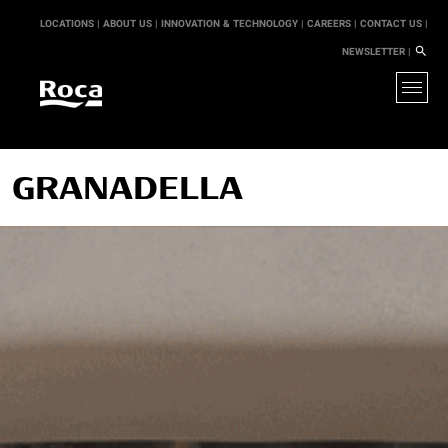
LOCATIONS |
ABOUT US |
INNOVATION & TECHNOLOGY |
CAREERS |
CONTACT US |
NEWSLETTER |
GRANADELLA