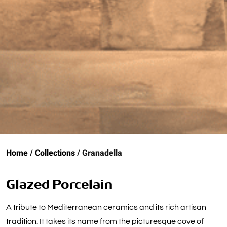
Home
Collections
Granadella
Glazed Porcelain
A tribute to Mediterranean ceramics and its rich artisan
tradition. It takes its name from the picturesque cove of