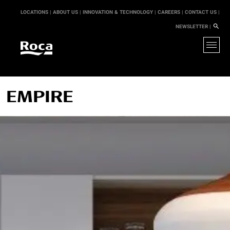
LOCATIONS |
ABOUT US |
INNOVATION & TECHNOLOGY |
CAREERS |
CONTACT US |
NEWSLETTER |
EMPIRE