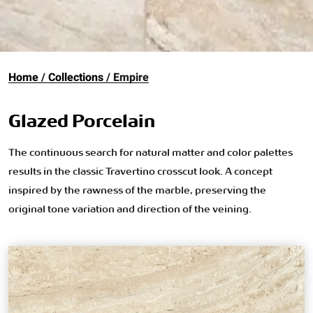
Home
Collections
Empire
Glazed Porcelain
The continuous search for natural matter and color palettes
results in the classic Travertino crosscut look. A concept
inspired by the rawness of the marble, preserving the
original tone variation and direction of the veining.