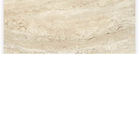
Empire Beige
12"x24"
UEMPIRP16BE
TECHNICAL SPECIFICATIONS